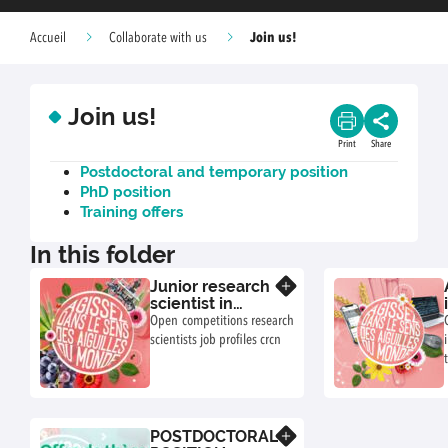
Join us!
Accueil
Collaborate with us
Join us!
Print
Share
Postdoctoral and temporary position
PhD position
Training offers
In this folder
Junior research
Know more
scientist in
ecotoxicology
Open competitions research
of soil food
scientists job profiles crcn
webs
POSTDOCTORAL
Know more