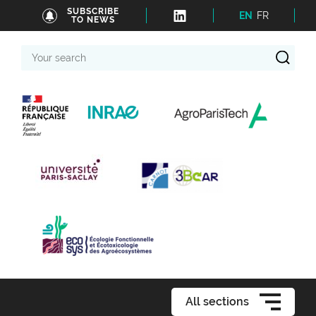
SUBSCRIBE
EN
FR
TO NEWS
Your
search
All sections