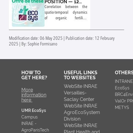
POSITION — 12
MONTHS
Correlation between the
spatio-temporal dynamics
of organic fertiliser
applications and satellite-
observed NH₃
concentrations in France.
Modification date: 06 May 2025 | Publication date: 12 February
Deep-learning detection of
2025 | By: Sophie Formisano
livestock buildings and
estimation of manure
production
HOW TO
USEFUL LINKS
OTHERS
GET HERE?
TO WEBSITES
INTRAN
WebSite INRAE
EcoSys
More
Versailles-
information
BRC4Env
Saclay Center
here
ValOr P
WebSite INRAE
METYS
UMR EcoSys
AgroEcoSystem
Campus
Division
INRAE -
WebSite INRAE
AgroParisTech
Plant Health and