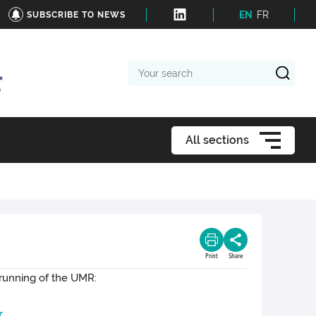
EN
FR
SUBSCRIBE TO NEWS
Your
search
All sections
Print
Share
 running of the UMR:
r