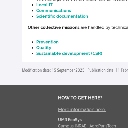
Local IT
Communications
Scientific documentation
Other collective missions
are handled by technical
Prevention
Quality
Sustainable development (CSR)
Modification date: 15 September 2025 | Publication date: 11 Febr
HOW TO GET HERE?
More information here
UMR EcoSys
Campus INRAE -AgroParisTech