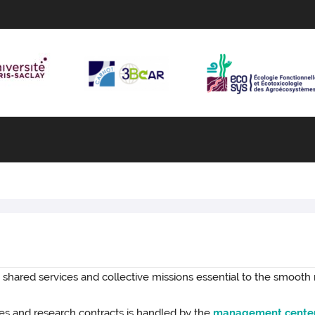
 shared services and collective missions essential to the smooth
s and research contracts is handled by the
management cente