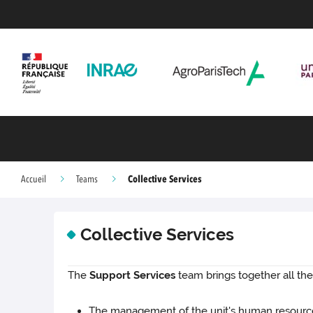
Collective Services
Accueil
Teams
Collective Services
The
Support Services
team brings together all the
The management of the unit's human resource