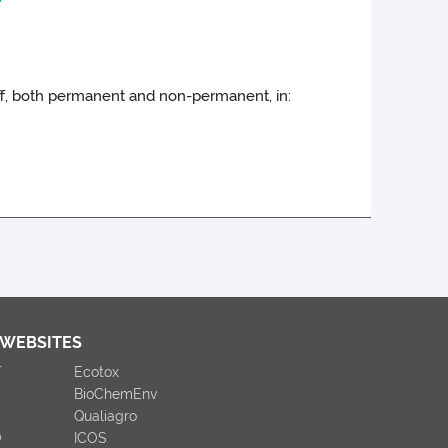
taff, both permanent and non-permanent, in:
 WEBSITES
T
Ecotox
BioChemEnv
Qualiagro
O
ICOS