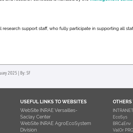
 research support staff, who fully participate in supporting all s
uary 2025 | By: SF
USEFUL LINKS TO WEBSITES
OTHERS
WebSite INRAE Versailles-
INTRANE
Saclay Center
EcoSys
WebSite INRAE AgroEcoSystem
BRC4Env
Division
ValOr PR