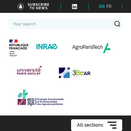
SUBSCRIBE
EN
FR
TO NEWS
Your
search
All sections