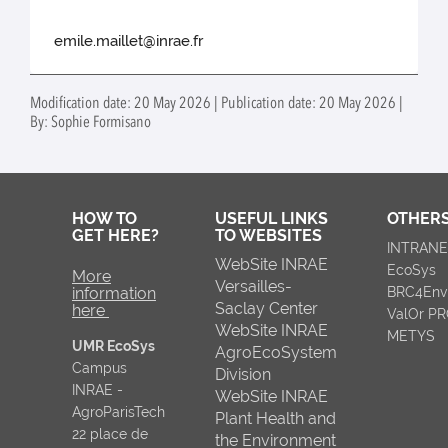
emile.maillet@inrae.fr
Modification date: 20 May 2026 | Publication date: 20 May 2026 |
By: Sophie Formisano
HOW TO
USEFUL LINKS
OTHERS
GET HERE?
TO WEBSITES
INTRAN
WebSite INRAE
EcoSys
More
Versailles-
information
BRC4Env
Saclay Center
here
ValOr P
WebSite INRAE
METYS
UMR EcoSys
AgroEcoSystem
Campus
Division
INRAE -
WebSite INRAE
AgroParisTech
Plant Health and
22 place de
the Environment