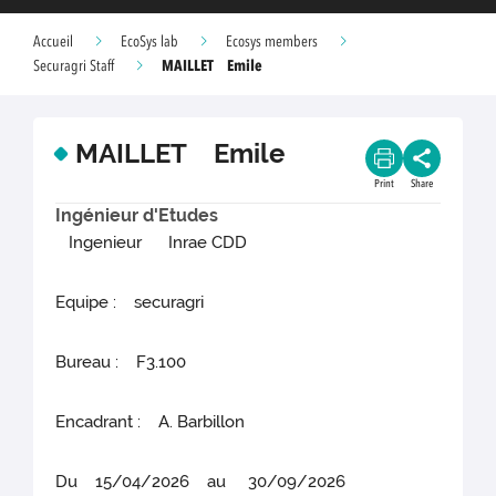
Accueil
EcoSys lab
Ecosys members
MAILLET Emile
Securagri Staff
MAILLET Emile
Print
Share
Ingénieur d'Etudes
Ingenieur Inrae CDD
Equipe : securagri
Bureau : F3.100
Encadrant : A. Barbillon
Du 15/04/2026 au 30/09/2026