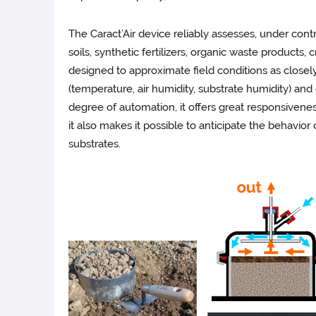
The Caract’Air device reliably assesses, under con
soils, synthetic fertilizers, organic waste products,
designed to approximate field conditions as closely a
(temperature, air humidity, substrate humidity) and
degree of automation, it offers great responsivenes
it also makes it possible to anticipate the behavior
substrates.