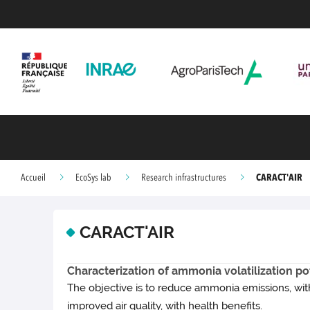
CARACT'AIR
Accueil
EcoSys lab
Research infrastructures
CARACT'AIR
Characterization of ammonia volatilization pote
The objective is to reduce ammonia emissions, with
improved air quality, with health benefits.