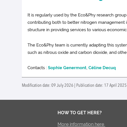
It is regularly used by the Eco&Phy research group
contributing both to better nitrogen management in 
structure in providing services to various economic
The Eco&Phy team is currently adapting this syst
such as nitrous oxide and carbon dioxide, and othe
Contacts :
Sophie Genermont
,
Céline Decuq
Modification date: 09 July 2026 | Publication date: 17 April 2025
HOW TO GET HERE?
More information here