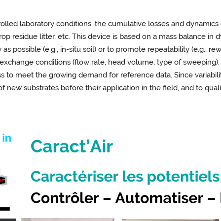
trolled laboratory conditions, the cumulative losses and dynamic
 crop residue litter, etc. This device is based on a mass balance in
s possible (e.g., in-situ soil) or to promote repeatability (e.g., 
 exchange conditions (flow rate, head volume, type of sweeping). 
s to meet the growing demand for reference data. Since variabilit
 of new substrates before their application in the field, and to qu