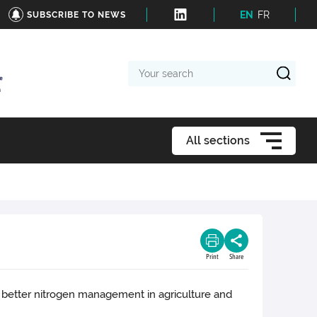
EN
FR
SUBSCRIBE TO NEWS
Your
search
All sections
Print
Share
h better nitrogen management in agriculture and