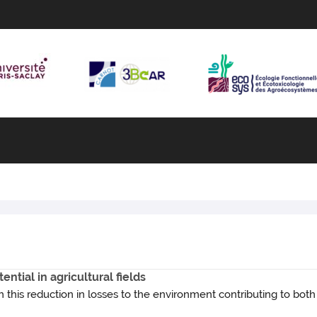
ntial in agricultural fields
 this reduction in losses to the environment contributing to bot