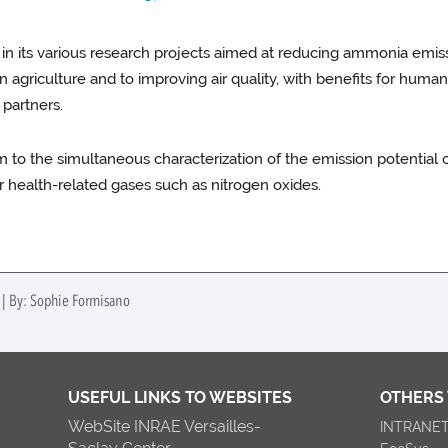
 in its various research projects aimed at reducing ammonia emiss
agriculture and to improving air quality, with benefits for human 
 partners.
em to the simultaneous characterization of the emission potenti
r health-related gases such as nitrogen oxides.
 | By: Sophie Formisano
USEFUL LINKS TO WEBSITES
OTHERS
WebSite INRAE Versailles-
INTRANE