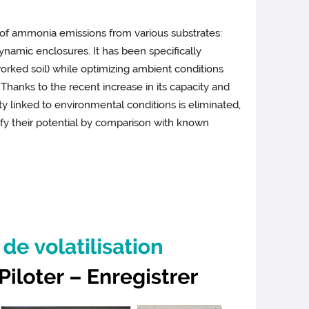
s of ammonia emissions from various substrates:
 dynamic enclosures. It has been specifically
reworked soil) while optimizing ambient conditions
Thanks to the recent increase in its capacity and
y linked to environmental conditions is eliminated,
alify their potential by comparison with known