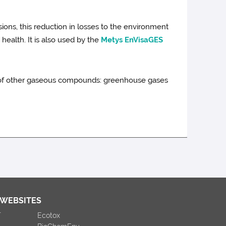
ions, this reduction in losses to the environment
health. It is also used by the
Metys EnVisaGES
al of other gaseous compounds: greenhouse gases
 WEBSITES
T
Ecotox