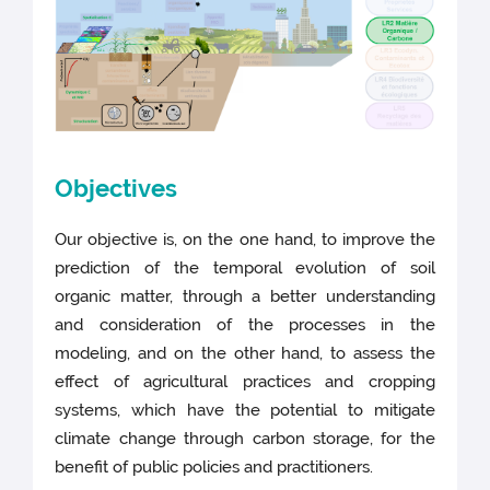
Objectives
Our objective is, on the one hand, to improve the
prediction of the temporal evolution of soil
organic matter, through a better understanding
and consideration of the processes in the
modeling, and on the other hand, to assess the
effect of agricultural practices and cropping
systems, which have the potential to mitigate
climate change through carbon storage, for the
benefit of public policies and practitioners.