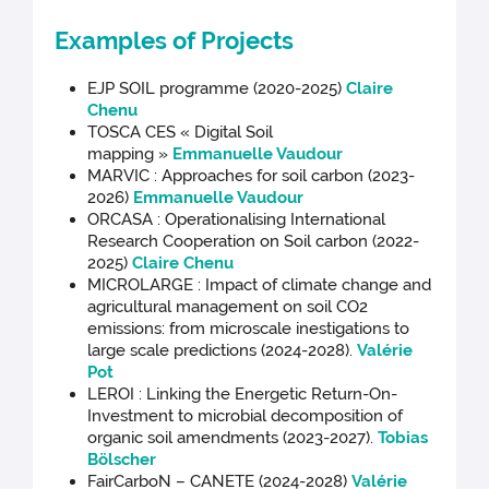
Examples of Projects
EJP SOIL programme (2020-2025)
Claire
Chenu
TOSCA CES « Digital Soil
mapping »
Emmanuelle Vaudour
MARVIC : Approaches for soil carbon (2023-
2026)
Emmanuelle Vaudour
ORCASA : Operationalising International
Research Cooperation on Soil carbon (2022-
2025)
Claire Chenu
MICROLARGE : Impact of climate change and
agricultural management on soil CO2
emissions: from microscale inestigations to
large scale predictions (2024-2028).
Valérie
Pot
LEROI : Linking the Energetic Return-On-
Investment to microbial decomposition of
organic soil amendments (2023-2027).
Tobias
Bölscher
FairCarboN – CANETE (2024-2028)
Valérie