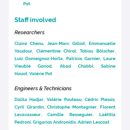
Pot
Staff involved
Researchers
Claire Chenu
,
Jean-Marc Gilliot
,
Emmanuelle
Vaudour
,
Clémentine Chirol
,
Tobias Bölscher
,
Luiz Domeignoz-Horta
,
Patricia Garnier
,
Laure
Vieublé Gonod
,
Abad Chabbi
,
Sabine
Houot
,
Valérie Pot
Engineers & Technicians
Dalila Hadjar
,
Valérie Pouteau
,
Cédric Plessis
,
Cyril Girardin
,
Christophe Montagnier
,
Florent
Levavasseur
,
Camille Resseguier
,
Laëtitia
Pedroni
,
Grigorios Andronidis
,
Adrien Lescoat