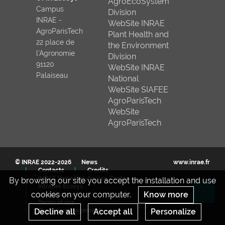
AgroEcoSystem
Campus
Division
INRAE -
WebSite INRAE
AgroParisTech
Plant Health and
22 place de
the Environment
l’Agronomie
Division
91120
WebSite INRAE
Palaiseau
National
WebSite SIAFEE
AgroParisTech
WebSite
AgroParisTech
© INRAE 2022-2026
News
www.inrae.fr
Contacts
Credits
INRAE Versailles-Saclay Center
By browsing our site you accept the installation and use
Intranet Ecosys
cookies on your computer.
Know more
Legal Notices
Re
Terms of use
Cookies management
Decline all
Accept all
Personalize