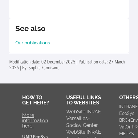
See also
Our publications
Modification date: 02 December 2025 | Publication date: 27 March
2025 | By: Sophie Formisano
HOW TO
USEFUL LINKS
OTHERS
GET HERE?
TO WEBSITES
INTRAN
WebSite INRAE
EcoSys
More
Versailles-
information
BRC4Env
Saclay Center
here
ValOr P
WebSite INRAE
METYS
UMR EcoSys