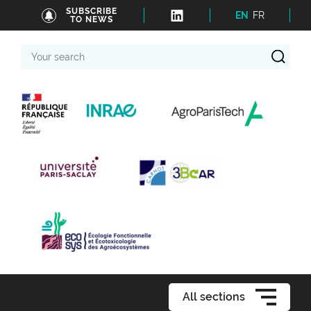
SUBSCRIBE
EN
FR
TO NEWS
Your
search
All sections