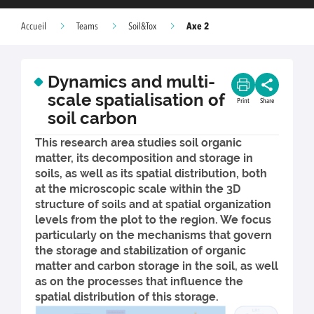
Axe 2
Accueil
Teams
Soil&Tox
Dynamics and multi-
scale spatialisation of
Print
Share
soil carbon
This research area studies soil organic
matter, its decomposition and storage in
soils, as well as its spatial distribution, both
at the microscopic scale within the 3D
structure of soils and at spatial organization
levels from the plot to the region. We focus
particularly on the mechanisms that govern
the storage and stabilization of organic
matter and carbon storage in the soil, as well
as on the processes that influence the
spatial distribution of this storage.